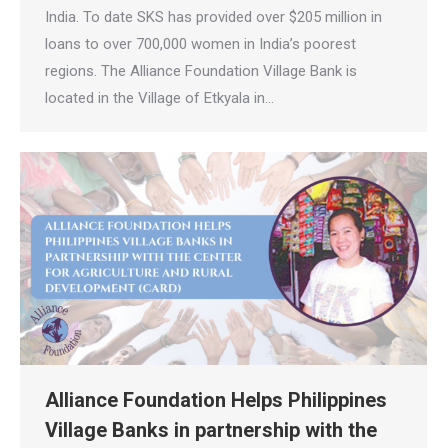
India. To date SKS has provided over $205 million in
loans to over 700,000 women in India’s poorest
regions. The Alliance Foundation Village Bank is
located in the Village of Etkyala in…
Alliance Foundation Helps Philippines
Village Banks in partnership with the