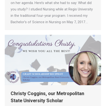
on her agenda. Here’s what she had to say: What did
you study? I studied Nursing while at Regis University
in the traditional four-year program. I received my
Bachelor’s of Science in Nursing on May 7, 2017.…
Christy Coggins, our Metropolitan
State University Scholar