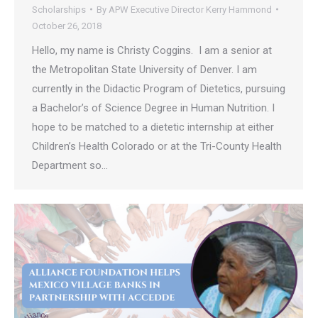
Scholarships
By
APW Executive Director Kerry Hammond
October 26, 2018
Hello, my name is Christy Coggins. I am a senior at
the Metropolitan State University of Denver. I am
currently in the Didactic Program of Dietetics, pursuing
a Bachelor’s of Science Degree in Human Nutrition. I
hope to be matched to a dietetic internship at either
Children’s Health Colorado or at the Tri-County Health
Department so…