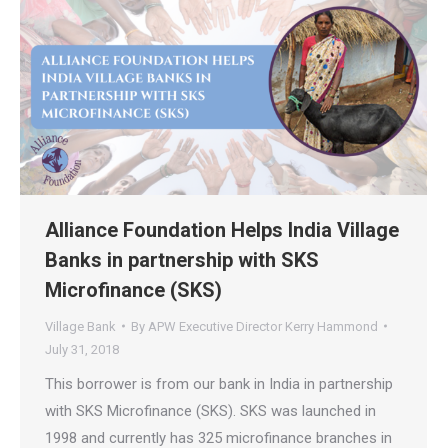
Alliance Foundation Helps India Village
Banks in partnership with SKS
Microfinance (SKS)
Village Bank
By
APW Executive Director Kerry Hammond
July 31, 2018
This borrower is from our bank in India in partnership
with SKS Microfinance (SKS). SKS was launched in
1998 and currently has 325 microfinance branches in