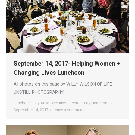
September 14, 2017- Helping Women +
Changing Lives Luncheon
All photos on this page by WILLY WILSON OF LIFE
UNSTILL PHOTOGRAPHY
Luncheon
By
APW Executive Director Kerry Hammond
September 14, 2017
Leave a comment