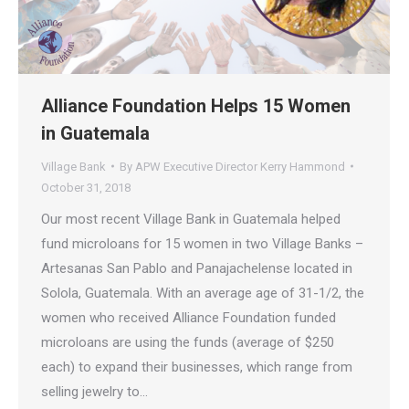
Alliance Foundation Helps 15 Women
in Guatemala
Village Bank
By
APW Executive Director Kerry Hammond
October 31, 2018
Our most recent Village Bank in Guatemala helped
fund microloans for 15 women in two Village Banks –
Artesanas San Pablo and Panajachelense located in
Solola, Guatemala. With an average age of 31-1/2, the
women who received Alliance Foundation funded
microloans are using the funds (average of $250
each) to expand their businesses, which range from
selling jewelry to…