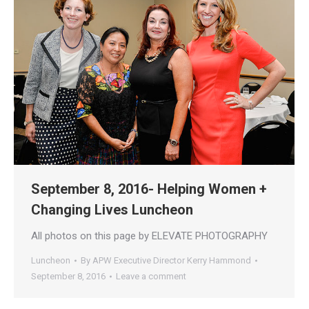
September 8, 2016- Helping Women +
Changing Lives Luncheon
All photos on this page by ELEVATE PHOTOGRAPHY
Luncheon
By
APW Executive Director Kerry Hammond
September 8, 2016
Leave a comment