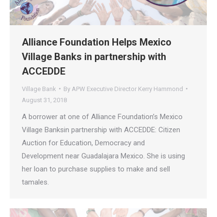
Alliance Foundation Helps Mexico
Village Banks in partnership with
ACCEDDE
Village Bank
By
APW Executive Director Kerry Hammond
August 31, 2018
A borrower at one of Alliance Foundation’s Mexico
Village Banksin partnership with ACCEDDE: Citizen
Auction for Education, Democracy and
Development near Guadalajara Mexico. She is using
her loan to purchase supplies to make and sell
tamales.