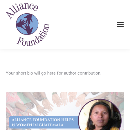
Your short bio will go here for author contribution.