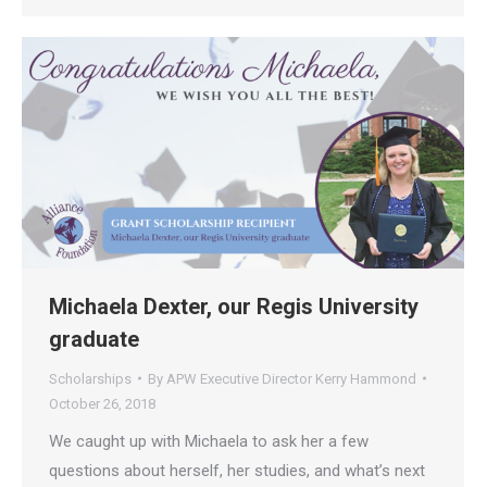
Michaela Dexter, our Regis University
graduate
Scholarships
By
APW Executive Director Kerry Hammond
October 26, 2018
We caught up with Michaela to ask her a few
questions about herself, her studies, and what’s next