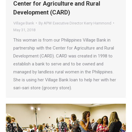
Center for Agriculture and Rural
Development (CARD)
Village Bank
By
APW Executive Director Kerry Hammond
May 31, 2018
This woman is from our Philippines Village Bank in
partnership with the Center for Agriculture and Rural
Development (CARD). CARD was created in 1998 to
establish a bank to serve and to be owned and
managed by landless rural women in the Philippines.
She is using her Village Bank loan to help her with her
sari-sari store (grocery store).